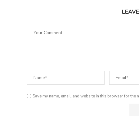
LEAV
Save my name, email, and website in this browser for the n