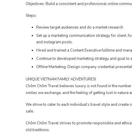
Objectives: Build a consistent and professional online communi
Steps:
Review target audiences and do a market research
Set up a marketing communication strategy for client, 
and instagram posts.
Hired and trained a Content Executive fulltime and mana
Continue to developed marketing strategy and goal to e
Offline Marketing: Design company credential presentati
UNIQUE VIETNAM FAMILY ADVENTURES!
Chôm Chôm Travel believes luxury is not found in the number o
smiles we exchange, and the feeling of getting lost in nature
We strive to cater to each individual’s travel style and create 
safe.
Chôm Chôm Travel strives to promote responsible and ethical
old traditions.