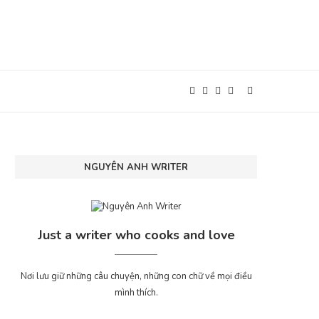
NGUYÊN ANH WRITER
Just a writer who cooks and love
Nơi lưu giữ những câu chuyện, những con chữ về mọi điều
mình thích.