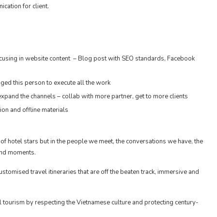
cation for client.
focusing in website content – Blog post with SEO standards, Facebook
ged this person to execute all the work
xpand the channels – collab with more partner, get to more clients
on and offline materials
f hotel stars but in the people we meet, the conversations we have, the
 and moments.
customised travel itineraries that are off the beaten track, immersive and
 tourism by respecting the Vietnamese culture and protecting century-