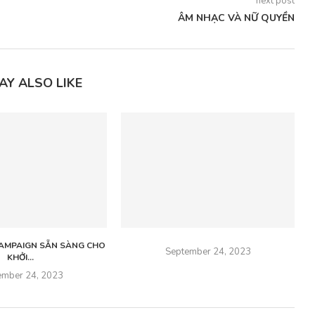
next post
ÂM NHẠC VÀ NỮ QUYỀN
AY ALSO LIKE
 CAMPAIGN SẴN SÀNG CHO
September 24, 2023
KHỞI...
ember 24, 2023