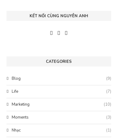
KẾT NỐI CÙNG NGUYÊN ANH
CATEGORIES
Blog
(9)
Life
(7)
Marketing
(10)
Moments
(3)
Nhạc
(1)