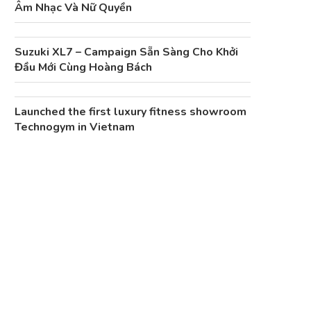
Âm Nhạc Và Nữ Quyền
Suzuki XL7 – Campaign Sẵn Sàng Cho Khởi
Đầu Mới Cùng Hoàng Bách
Launched the first luxury fitness showroom
Technogym in Vietnam