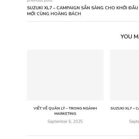
previous post
SUZUKI XL7 – CAMPAIGN SẴN SÀNG CHO KHỞI ĐẦU
MỚI CÙNG HOÀNG BÁCH
YOU M
VIẾT VỀ QUẢN LÝ – TRONG NGÀNH
SUZUKI XL7 –
MARKETING
September 6, 2025
Sept