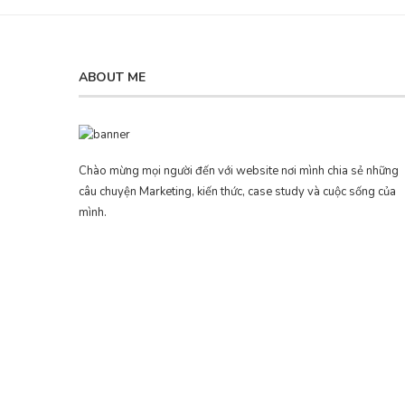
ABOUT ME
Chào mừng mọi người đến với website nơi mình chia sẻ những
câu chuyện Marketing, kiến thức, case study và cuộc sống của
mình.