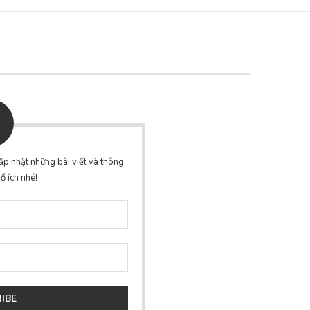
p nhật những bài viết và thông
ổ ích nhé!