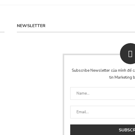
NEWSLETTER
Subscribe Newsletter của mình để cậ
tin Marketing b