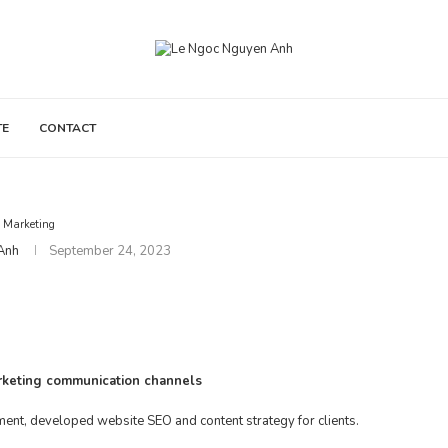
TE
CONTACT
Marketing
Anh
September 24, 2023
arketing communication channels
ment, developed website SEO and content strategy for clients.