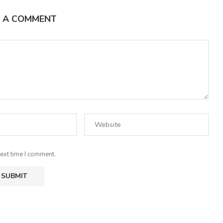
E A COMMENT
ext time I comment.