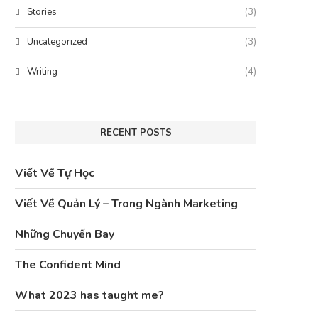
Stories
(3)
Uncategorized
(3)
Writing
(4)
RECENT POSTS
Viết Về Tự Học
Viết Về Quản Lý – Trong Ngành Marketing
Những Chuyến Bay
The Confident Mind
What 2023 has taught me?