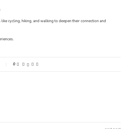
like cycling, hiking, and walking to deepen their connection and
riences.
s
0