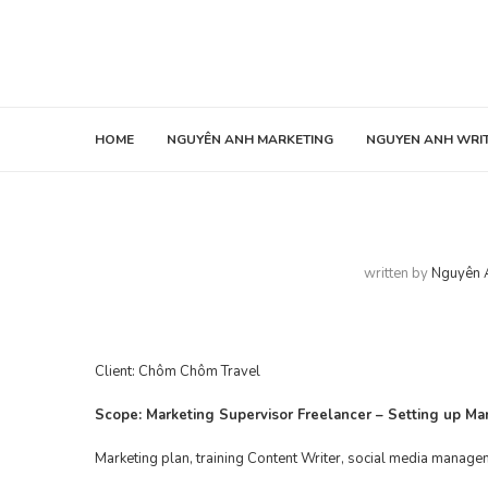
HOME
NGUYÊN ANH MARKETING
NGUYEN ANH WRI
written by
Nguyên 
Client:
Chôm Chôm Travel
Scope: Marketing Supervisor Freelancer – Setting up M
Marketing plan, training Content Writer, social media manage