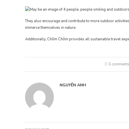
They also encourage and contribute to more outdoor activities 
immerse themselves in nature.
Additionally, Chôm Chôm provides all sustainable travel expe
0 comment
NGUYÊN ANH